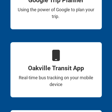
Google Trip Planner
Using the power of Google to plan your
trip.
Oakville Transit App
Real-time bus tracking on your mobile
device