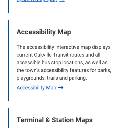
Accessibility Map
The accessibility interactive map displays
current Oakville Transit routes and all
accessible bus stop locations, as well as
the town’s accessibility features for parks,
playgrounds, trails and parking.
Accessibility Map
Terminal & Station Maps