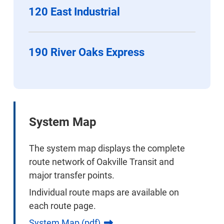
120 East Industrial
190 River Oaks Express
System Map
The system map displays the complete
route network of Oakville Transit and
major transfer points.
Individual route maps are available on
each route page.
System Map (pdf)