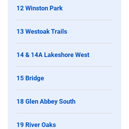
12 Winston Park
13 Westoak Trails
14 & 14A Lakeshore West
15 Bridge
18 Glen Abbey South
19 River Oaks