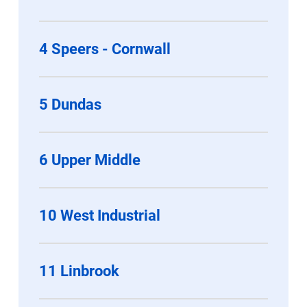
4 Speers - Cornwall
5 Dundas
6 Upper Middle
10 West Industrial
11 Linbrook