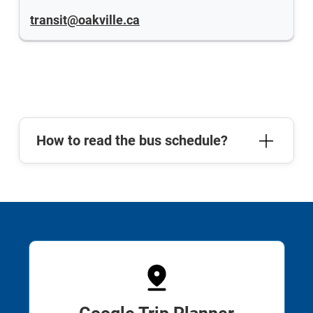
transit@oakville.ca
How to read the bus schedule?