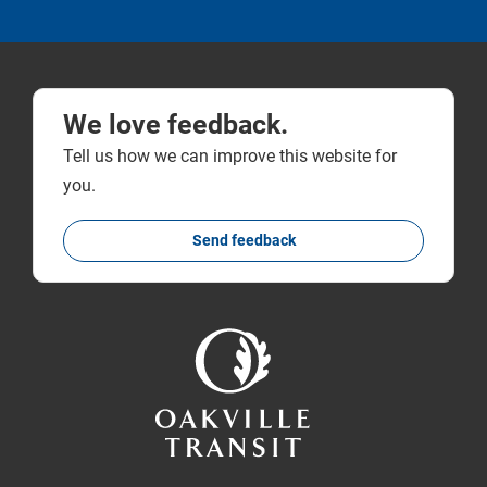
We love feedback.
Tell us how we can improve this website for
you.
Send feedback