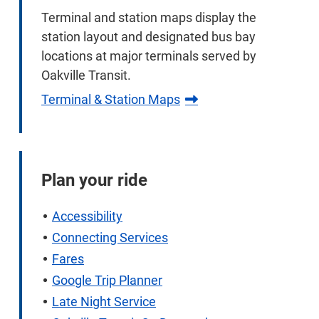
Terminal and station maps display the
station layout and designated bus bay
locations at major terminals served by
Oakville Transit.
Terminal & Station Maps
Plan your ride
Accessibility
Connecting Services
Fares
Google Trip Planner
Late Night Service