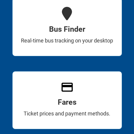
Bus Finder
Real-time bus tracking on your desktop
Fares
Ticket prices and payment methods.