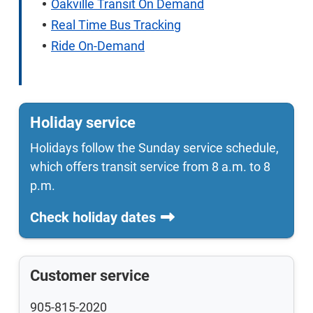
Oakville Transit On Demand
Real Time Bus Tracking
Ride On-Demand
Holiday service
Holidays follow the Sunday service schedule,
which offers transit service from 8 a.m. to 8
p.m.
Check holiday dates
Customer service
905-815-2020