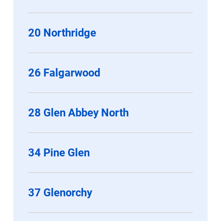
20 Northridge
26 Falgarwood
28 Glen Abbey North
34 Pine Glen
37 Glenorchy