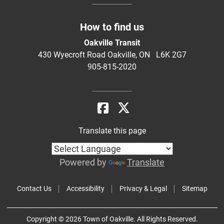
How to find us
Oakville Transit
430 Wyecroft Road Oakville, ON L6K 2G7
905-815-2020
Translate this page
Powered by
Translate
Contact Us
Accessibility
Privacy & Legal
Sitemap
Copyright © 2026 Town of Oakville. All Rights Reserved.