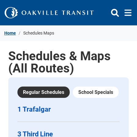
Skip to Content
Home
Schedules Maps
Schedules & Maps
(All Routes)
Regular Schedules
School Specials
1 Trafalgar
3 Third Line