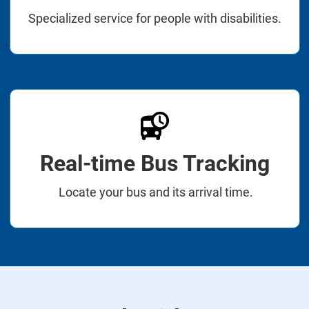
Specialized service for people with disabilities.
Real-time Bus Tracking
Locate your bus and its arrival time.