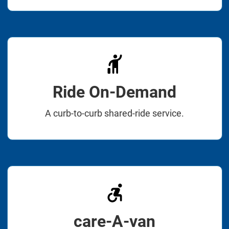
Ride On-Demand
A curb-to-curb shared-ride service.
care-A-van