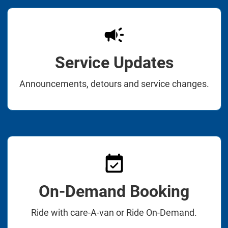
Service Updates
Announcements, detours and service changes.
On-Demand Booking
Ride with care-A-van or Ride On-Demand.