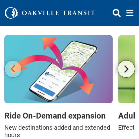
Skip to Content
Ride On-Demand expansion
Adult
New destinations added and extended
Effecti
hours