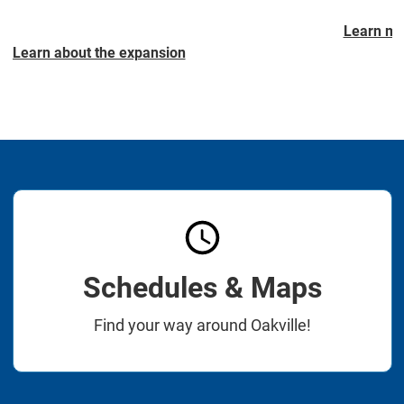
Learn mo
Learn about the expansion
Schedules & Maps
Find your way around Oakville!