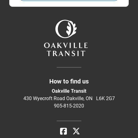
How to find us
Oakville Transit
430 Wyecroft Road Oakville, ON L6K 2G7
905-815-2020