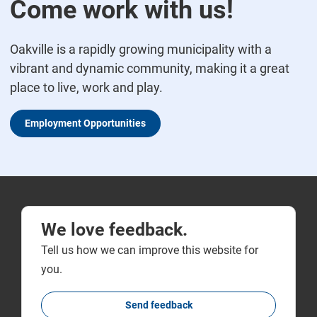
Come work with us!
Oakville is a rapidly growing municipality with a
vibrant and dynamic community, making it a great
place to live, work and play.
Employment Opportunities
We love feedback.
Tell us how we can improve this website for
you.
Send feedback