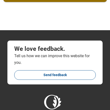
We love feedback.
Tell us how we can improve this website for
you.
Send feedback