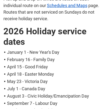
individual route on our
Schedules and Maps
page.
Routes that are not serviced on Sundays do not
receive holiday service.
2026 Holiday service
dates
January 1 - New Year's Day
February 16 - Family Day
April 15 - Good Friday
April 18 - Easter Monday
May 23 - Victoria Day
July 1 - Canada Day
August 3 - Civic Holiday/Emancipation Day
September 7 - Labour Day