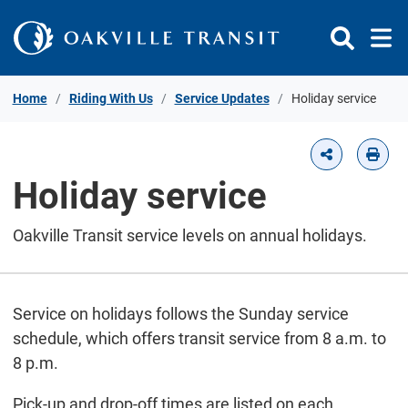
Skip to Content
Home
Riding With Us
Service Updates
Holiday service
Holiday service
Oakville Transit service levels on annual holidays.
Service on holidays follows the Sunday service
schedule, which offers transit service from 8 a.m. to
8 p.m.
Pick-up and drop-off times are listed on each