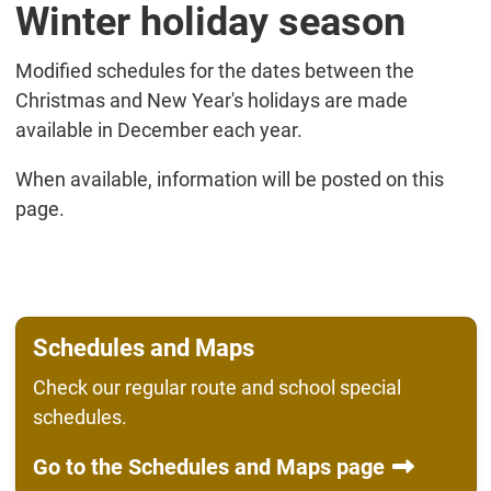
Winter holiday season
Modified schedules for the dates between the
Christmas and New Year's holidays are made
available in December each year.
When available, information will be posted on this
page.
Schedules and Maps
Check our regular route and school special
schedules.
Go to the Schedules and Maps page