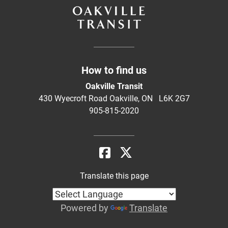
How to find us
Oakville Transit
430 Wyecroft Road Oakville, ON L6K 2G7
905-815-2020
Translate this page
Powered by
Translate