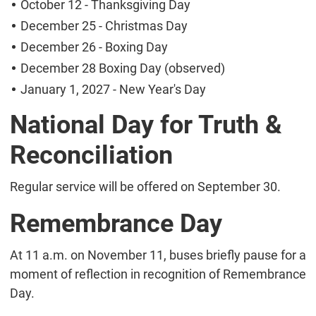
October 12 - Thanksgiving Day
December 25 - Christmas Day
December 26 - Boxing Day
December 28 Boxing Day (observed)
January 1, 2027 - New Year's Day
National Day for Truth &
Reconciliation
Regular service will be offered on September 30.
Remembrance Day
At 11 a.m. on November 11, buses briefly pause for a
moment of reflection in recognition of Remembrance
Day.