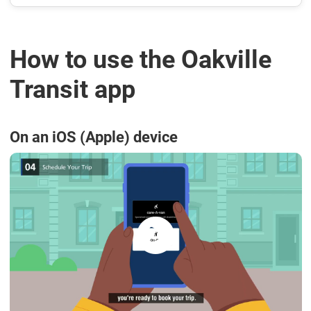
How to use the Oakville
Transit app
On an iOS (Apple) device