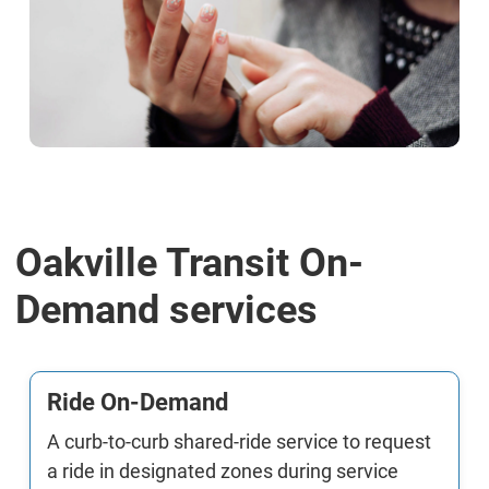
Oakville Transit On-
Demand services
Ride On-Demand
A curb-to-curb shared-ride service to request
a ride in designated zones during service