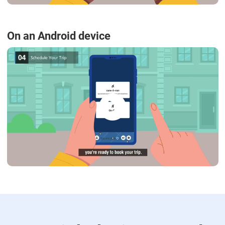
On an Android device