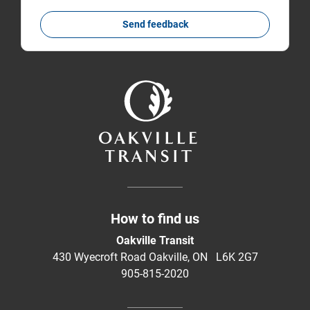
Send feedback
How to find us
Oakville Transit
430 Wyecroft Road Oakville, ON L6K 2G7
905-815-2020