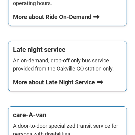
operating hours.
More about Ride On-Demand
Late night service
An on-demand, drop-off only bus service
provided from the Oakville GO station only.
More about Late Night Service
care-A-van
A door-to-door specialized transit service for
persons with disabilities.