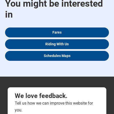
You might be interested
in
Fares
Riding With Us
Schedules Maps
We love feedback.
Tell us how we can improve this website for
you.