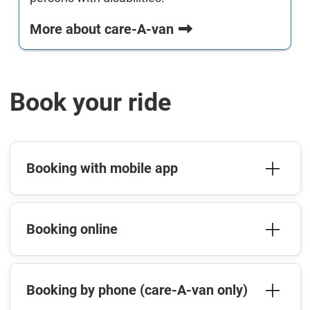
More about care-A-van
Book your ride
Booking with mobile app
Booking online
Booking by phone (care-A-van only)