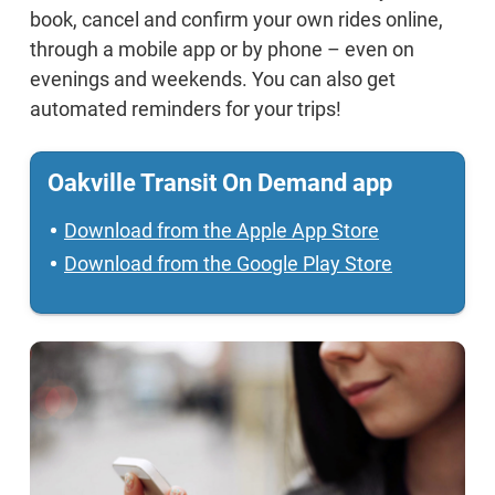
book, cancel and confirm your own rides online,
through a mobile app or by phone – even on
evenings and weekends. You can also get
automated reminders for your trips!
Oakville Transit On Demand app
Download from the Apple App Store
Download from the Google Play Store