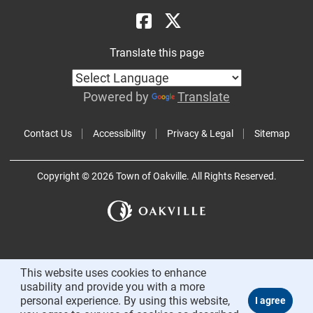
Translate this page
Powered by
Translate
Contact Us
Accessibility
Privacy & Legal
Sitemap
Copyright © 2026 Town of Oakville. All Rights Reserved.
This website uses cookies to enhance
usability and provide you with a more
personal experience. By using this website,