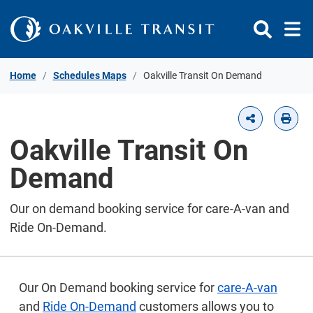
Skip to Content
Home
Schedules Maps
Oakville Transit On Demand
Oakville Transit On
Demand
Our on demand booking service for care-A-van and
Ride On-Demand.
Our On Demand booking service for
care-A-van
and
Ride On-Demand
customers allows you to