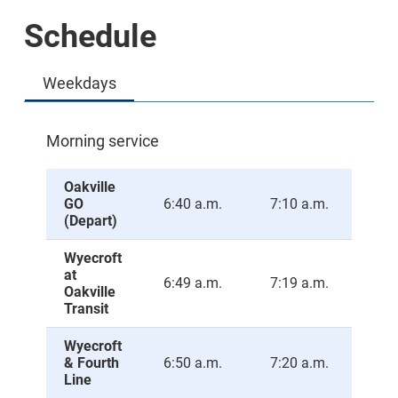
Schedule
Weekdays
Morning service
Oakville
GO
6:40 a.m.
7:10 a.m.
7:4
(Depart)
Wyecroft
at
6:49 a.m.
7:19 a.m.
7:4
Oakville
Transit
Wyecroft
& Fourth
6:50 a.m.
7:20 a.m.
7:5
Line