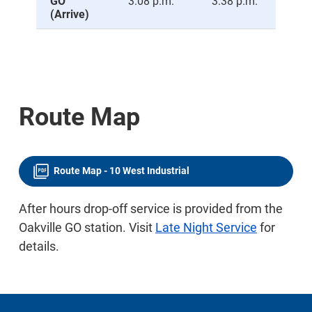
GO
3:08 p.m.
3:38 p.m.
4:0
(Arrive)
Route Map
Route Map - 10 West Industrial
After hours drop-off service is provided from the
Oakville GO station. Visit
Late Night Service
for
details.