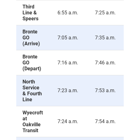
Third
Line &
6:55 a.m.
7:25 a.m.
7:5
Speers
Bronte
GO
7:05 a.m.
7:35 a.m.
8:0
(Arrive)
Bronte
GO
7:16 a.m.
7:46 a.m.
8:1
(Depart)
North
Service
7:23 a.m.
7:53 a.m.
8:2
& Fourth
Line
Wyecroft
at
7:24 a.m.
7:54 a.m.
8:2
Oakville
Transit