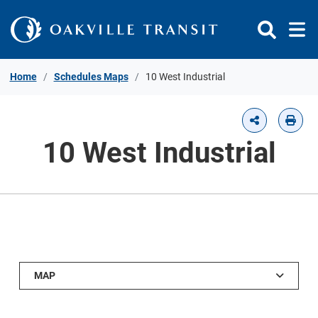
Skip to Content
Home
Schedules Maps
10 West Industrial
10 West Industrial
MAP