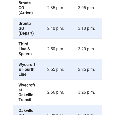
Bronte
GO
2:35 p.m.
3:05 p.m.
3:3
(Arrive)
Bronte
GO
2:40 p.m.
3:10 p.m.
3:4
(Depart)
Third
Line &
2:50 p.m.
3:20 p.m.
3:5
Speers
Wyecroft
& Fourth
2:55 p.m.
3:25 p.m.
3:5
Line
Wyecroft
at
2:56 p.m.
3:26 p.m.
3:5
Oakville
Transit
Oakville