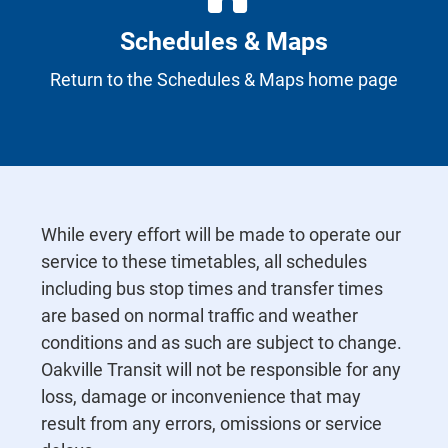
Schedules & Maps
Return to the Schedules & Maps home page
While every effort will be made to operate our
service to these timetables, all schedules
including bus stop times and transfer times
are based on normal traffic and weather
conditions and as such are subject to change.
Oakville Transit will not be responsible for any
loss, damage or inconvenience that may
result from any errors, omissions or service