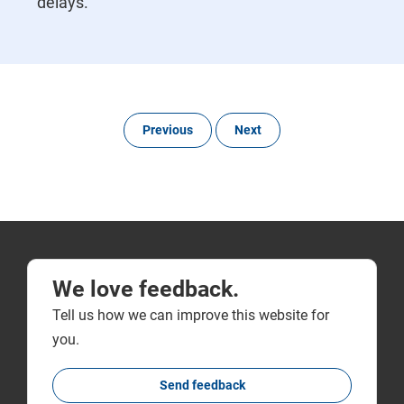
delays.
Previous
Next
We love feedback.
Tell us how we can improve this website for
you.
Send feedback