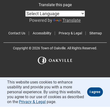
Translate this page
Powered by
Translate
Contact Us
Accessibility
Privacy & Legal
Sitemap
Copyright © 2026 Town of Oakville. All Rights Reserved.
This website uses cookies to enhance
usability and provide you with a more
personal experience. By using this website,
you agree to our use of cookies as described
on the
Privacy & Legal
page.