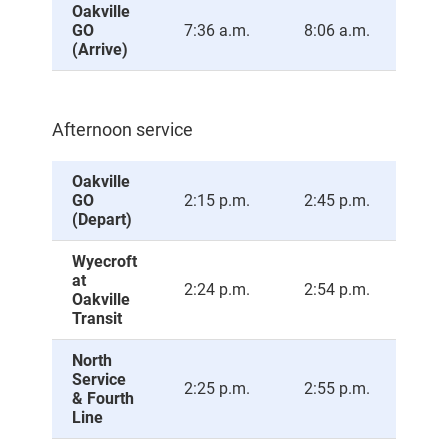
Oakville
GO
7:36 a.m.
8:06 a.m.
8:3
(Arrive)
Afternoon service
Oakville
GO
2:15 p.m.
2:45 p.m.
3:1
(Depart)
Wyecroft
at
2:24 p.m.
2:54 p.m.
3:2
Oakville
Transit
North
Service
2:25 p.m.
2:55 p.m.
3:2
& Fourth
Line