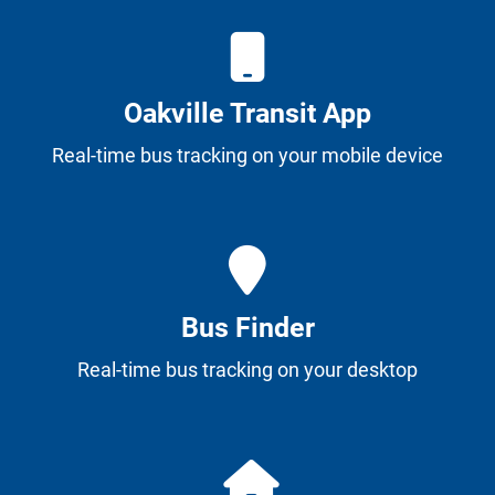
Oakville Transit App
Real-time bus tracking on your mobile device
Bus Finder
Real-time bus tracking on your desktop