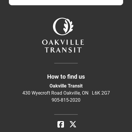
How to find us
Oakville Transit
430 Wyecroft Road Oakville, ON L6K 2G7
905-815-2020