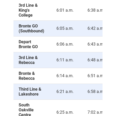
3rd Line &
King's
6:01 a.m.
6:38 a.m.
College
Bronte GO
6:05 a.m.
6:42 a.m.
(Southbound)
Depart
6:06 a.m.
6:43 a.m.
Bronte GO
3rd Line &
6:11 a.m.
6:48 a.m.
Rebecca
Bronte &
6:14 a.m.
6:51 a.m.
Rebecca
Third Line &
6:21 a.m.
6:58 a.m.
Lakeshore
South
Oakville
6:25 a.m.
7:02 a.m.
Centre