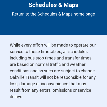
Schedules & Maps
Return to the Schedules & Maps home page
While every effort will be made to operate our
service to these timetables, all schedules
including bus stop times and transfer times
are based on normal traffic and weather
conditions and as such are subject to change.
Oakville Transit will not be responsible for any
loss, damage or inconvenience that may
result from any errors, omissions or service
delays.