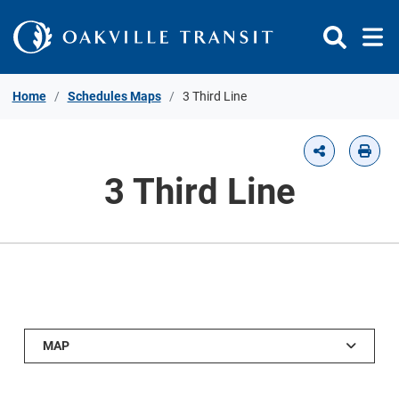
Skip to Content
Home
Schedules Maps
3 Third Line
3 Third Line
MAP