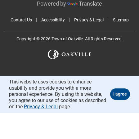
Powered by
Translate
Contact Us
Accessibility
Privacy & Legal
Sitemap
Copyright © 2026 Town of Oakville. All Rights Reserved.
This website uses cookies to enhance
usability and provide you with a more
personal experience. By using this website,
you agree to our use of cookies as described
on the
Privacy & Legal
page.