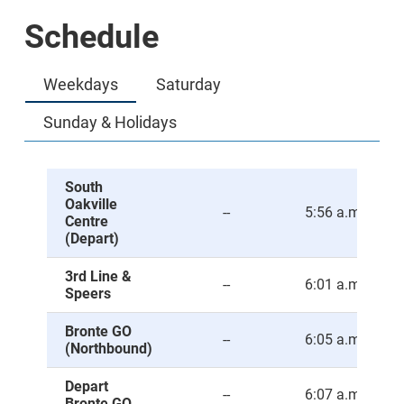
Schedule
Weekdays
Saturday
Sunday & Holidays
South
Oakville
--
5:56 a.m.
Centre
(Depart)
3rd Line &
--
6:01 a.m.
Speers
Bronte GO
--
6:05 a.m.
(Northbound)
Depart
--
6:07 a.m.
Bronte GO