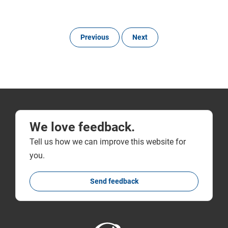
Previous
Next
We love feedback.
Tell us how we can improve this website for
you.
Send feedback