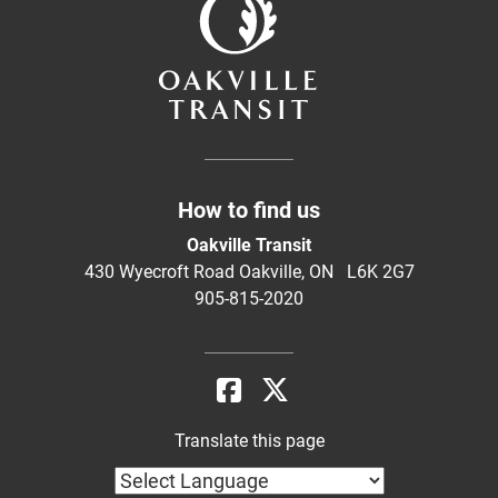
How to find us
Oakville Transit
430 Wyecroft Road Oakville, ON L6K 2G7
905-815-2020
Translate this page