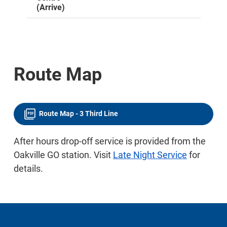
(Arrive)
Route Map
Route Map - 3 Third Line
After hours drop-off service is provided from the
Oakville GO station. Visit
Late Night Service
for
details.