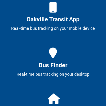
Oakville Transit App
Real-time bus tracking on your mobile device
Bus Finder
Real-time bus tracking on your desktop