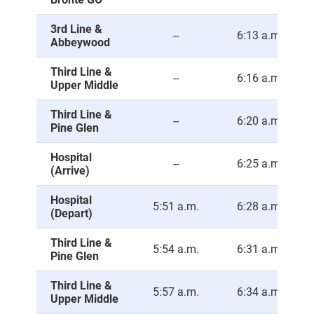
3rd Line &
--
6:13 a.m.
Abbeywood
Third Line &
--
6:16 a.m.
Upper Middle
Third Line &
--
6:20 a.m.
Pine Glen
Hospital
--
6:25 a.m.
(Arrive)
Hospital
5:51 a.m.
6:28 a.m.
(Depart)
Third Line &
5:54 a.m.
6:31 a.m.
Pine Glen
Third Line &
5:57 a.m.
6:34 a.m.
Upper Middle