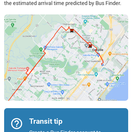
the estimated arrival time predicted by Bus Finder.
Transit tip