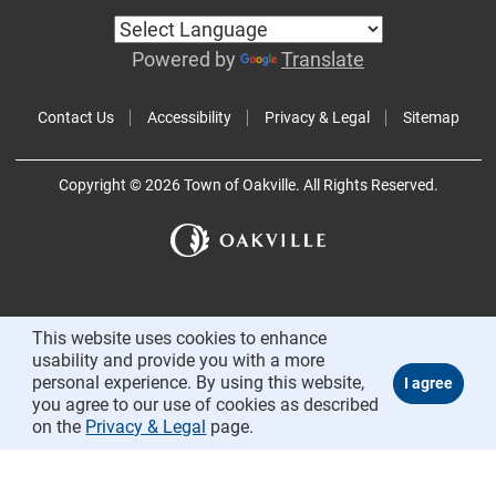
Powered by
Translate
Contact Us
Accessibility
Privacy & Legal
Sitemap
Copyright © 2026 Town of Oakville. All Rights Reserved.
This website uses cookies to enhance
usability and provide you with a more
personal experience. By using this website,
you agree to our use of cookies as described
on the
Privacy & Legal
page.