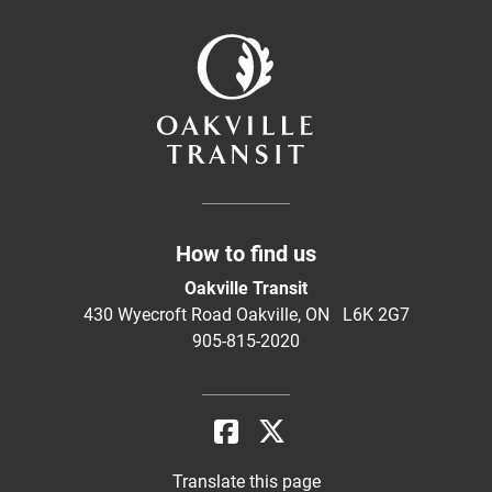
How to find us
Oakville Transit
430 Wyecroft Road Oakville, ON L6K 2G7
905-815-2020
Translate this page