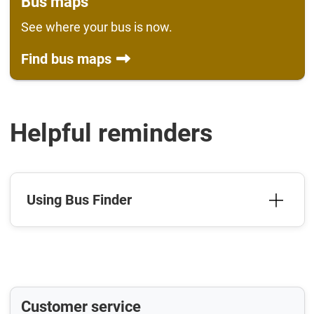
Bus maps
See where your bus is now.
Find bus maps
Helpful reminders
Using Bus Finder
Customer service