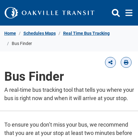
Skip to Content
Home
Schedules Maps
Real Time Bus Tracking
Bus Finder
Bus Finder
A real-time bus tracking tool that tells you where your
bus is right now and when it will arrive at your stop.
To ensure you don’t miss your bus, we recommend
that you are at your stop at least two minutes before