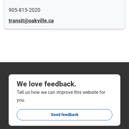
905-815-2020
transit@oakville.ca
We love feedback.
Tell us how we can improve this website for
you.
Send feedback