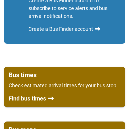
Create a Bus Finder account to
subscribe to service alerts and bus
arrival notifications.
Create a Bus Finder account
Bus times
Check estimated arrival times for your bus stop.
Find bus times