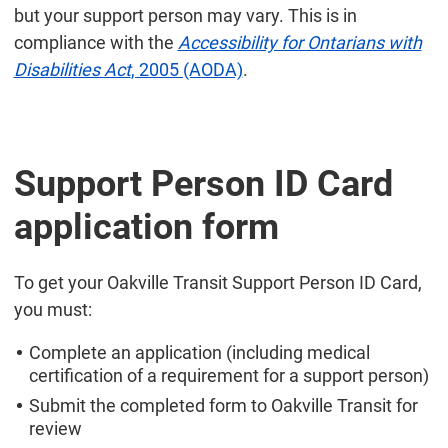
but your support person may vary. This is in
compliance with the
Accessibility for Ontarians with
Disabilities Act
, 2005 (AODA)
.
Support Person ID Card
application form
To get your Oakville Transit Support Person ID Card,
you must:
Complete an application (including medical
certification of a requirement for a support person)
Submit the completed form to Oakville Transit for
review