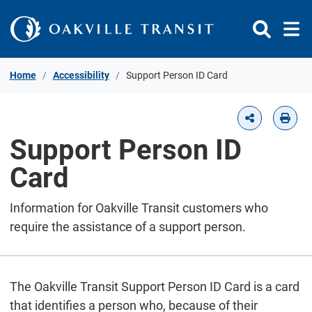
Skip to Content
Home
Accessibility
Support Person ID Card
Support Person ID
Card
Information for Oakville Transit customers who
require the assistance of a support person.
The Oakville Transit Support Person ID Card is a card
that identifies a person who, because of their