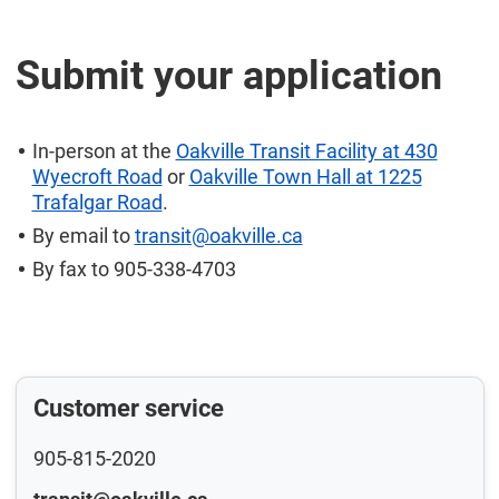
Submit your application
In-person at the
Oakville Transit Facility at 430
Wyecroft Road
or
Oakville Town Hall at 1225
Trafalgar Road
.
By email to
transit@oakville.ca
By fax to 905-338-4703
Customer service
905-815-2020