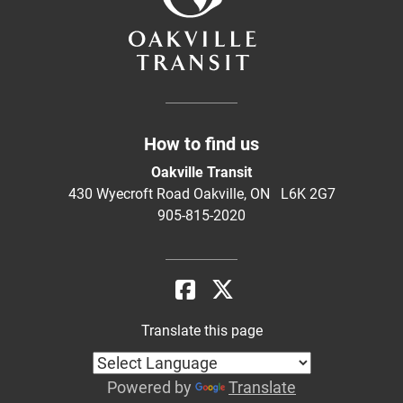
How to find us
Oakville Transit
430 Wyecroft Road Oakville, ON L6K 2G7
905-815-2020
Translate this page
Powered by
Translate