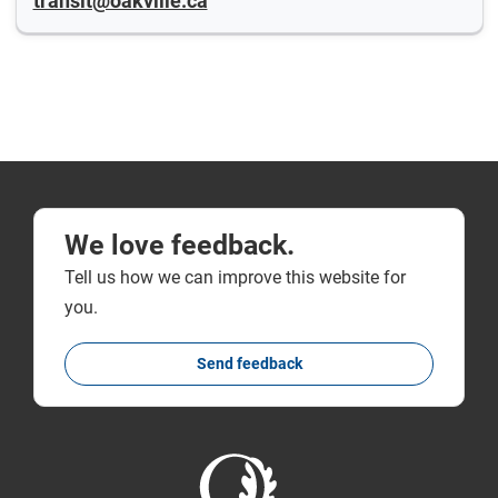
transit@oakville.ca
We love feedback.
Tell us how we can improve this website for
you.
Send feedback