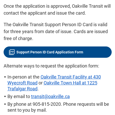
Once the application is approved, Oakville Transit will
contact the applicant and issue the card.
The Oakville Transit Support Person ID Card is valid
for three years from date of issue. Cards are issued
free of charge.
Support Person ID Card Application Form
Alternate ways to request the application form:
In-person at the
Oakville Transit Facility at 430
Wyecroft Road
or
Oakville Town Hall at 1225
Trafalgar Road
.
By email to
transit@oakville.ca
By phone at 905-815-2020. Phone requests will be
sent to you by mail.