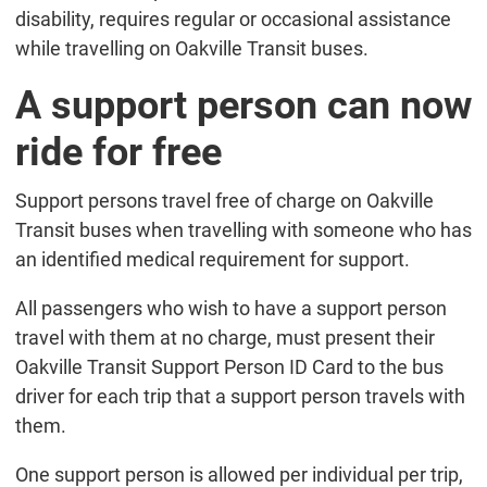
disability, requires regular or occasional assistance
while travelling on Oakville Transit buses.
A support person can now
ride for free
Support persons travel free of charge on Oakville
Transit buses when travelling with someone who has
an identified medical requirement for support.
All passengers who wish to have a support person
travel with them at no charge, must present their
Oakville Transit Support Person ID Card to the bus
driver for each trip that a support person travels with
them.
One support person is allowed per individual per trip,