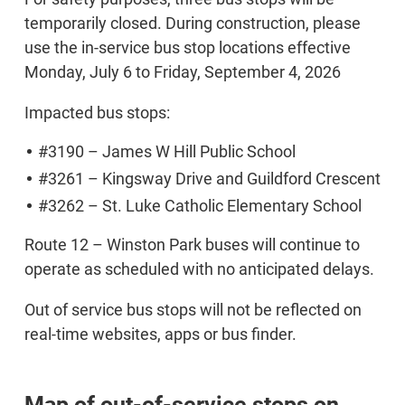
temporarily closed. During construction, please
use the in-service bus stop locations effective
Monday, July 6 to Friday, September 4, 2026
Impacted bus stops:
#3190 – James W Hill Public School
#3261 – Kingsway Drive and Guildford Crescent
#3262 – St. Luke Catholic Elementary School
Route 12 – Winston Park buses will continue to
operate as scheduled with no anticipated delays.
Out of service bus stops will not be reflected on
real-time websites, apps or bus finder.
Map of out-of-service stops on