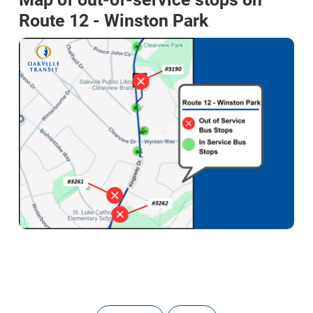
Route 12 - Winston Park