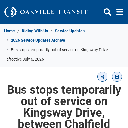
Skip to Content
Home
Riding With Us
Service Updates
2026 Service Updates Archive
Bus stops temporarily out of service on Kingsway Drive,
effective July 6, 2026
Bus stops temporarily
out of service on
Kingsway Drive,
between Chalfield