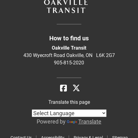
How to find us
Oakville Transit
430 Wyecroft Road Oakville, ON L6K 2G7
905-815-2020
Translate this page
Powered by
Translate
Contact Us
Accessibility
Privacy & Legal
Sitemap