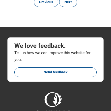
Previous
Next
We love feedback.
Tell us how we can improve this website for
you.
Send feedback