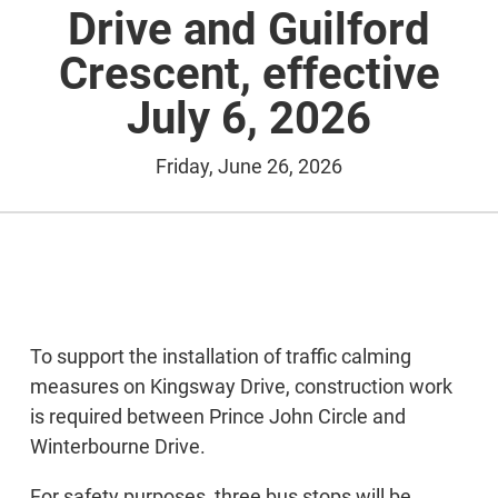
Drive and Guilford
Crescent, effective
July 6, 2026
Friday, June 26, 2026
To support the installation of traffic calming
measures on Kingsway Drive, construction work
is required between Prince John Circle and
Winterbourne Drive.
For safety purposes, three bus stops will be