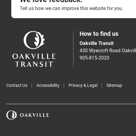
Tell us how we can improve this website for you.
How to find us
Oakville Transit
430 Wyecroft Road Oakvi
905-815-2020
Contact Us
Accessibility
Privacy & Legal
Sitemap