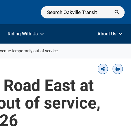
Riding With Us
About Us
enue temporarily out of service
 Road East at
ut of service,
026