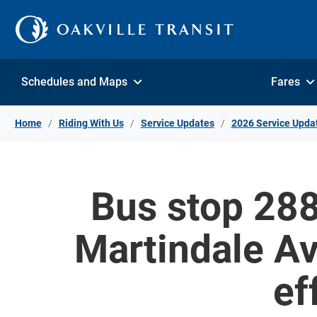
Skip to Content
Schedules and Maps
Fares
Home
Riding With Us
Service Updates
2026 Service Upda
Bus stop 288
Martindale Av
ef