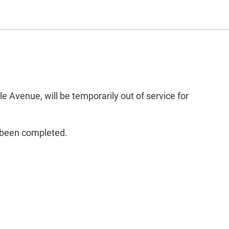
 Avenue, will be temporarily out of service for
s been completed.