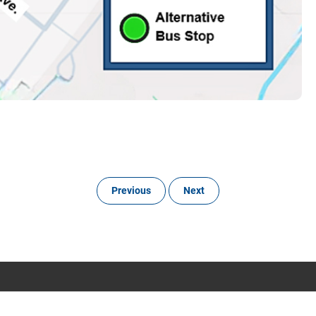
Previous
Next