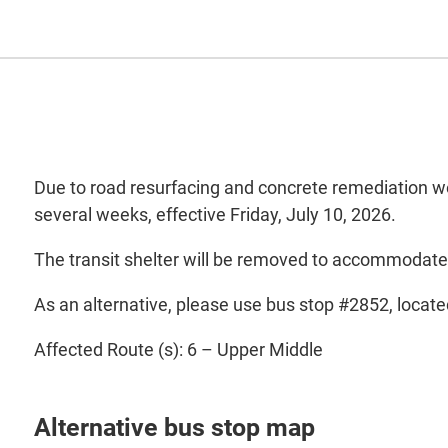
Due to road resurfacing and concrete remediation wo
several weeks, effective Friday, July 10, 2026.
The transit shelter will be removed to accommodate
As an alternative, please use bus stop #2852, locate
Affected Route (s): 6 – Upper Middle
Alternative bus stop map