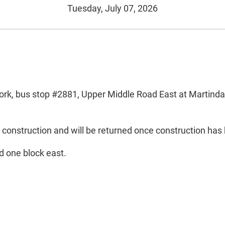
Tuesday, July 07, 2026
rk, bus stop #2881, Upper Middle Road East at Martindale
 construction and will be returned once construction ha
d one block east.