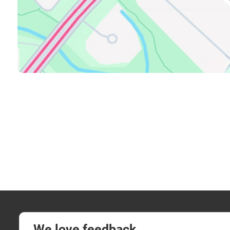
We love feedback.