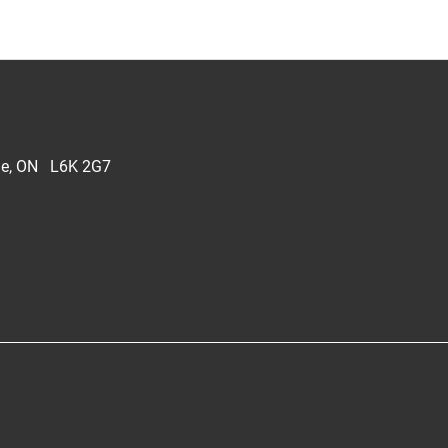
lle, ON L6K 2G7