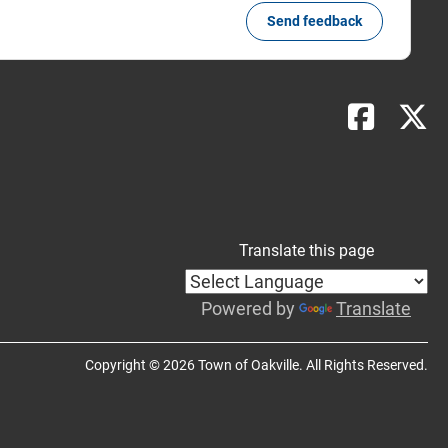
Send feedback
Translate this page
Powered by
Translate
Copyright © 2026 Town of Oakville. All Rights Reserved.