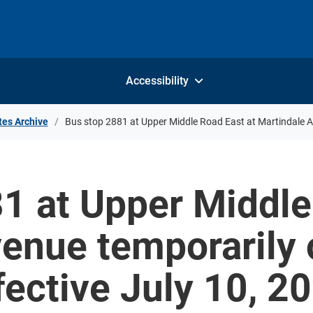
Accessibility
tes Archive
Bus stop 2881 at Upper Middle Road East at Martindale Av
1 at Upper Middle
enue temporarily o
fective July 10, 2