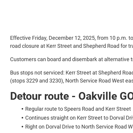
Effective Friday, December 12, 2025, from 10 p.m. t
road closure at Kerr Street and Shepherd Road for t
Customers can board and disembark at alternative tr
Bus stops not serviced: Kerr Street at Shepherd Roa
(stops 3229 and 3230), North Service Road West eas
Detour route - Oakville G
Regular route to Speers Road and Kerr Street
Continues straight on Kerr Street to Dorval Dr
Right on Dorval Drive to North Service Road W