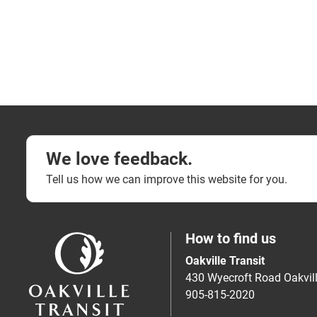
We love feedback.
Tell us how we can improve this website for you.
How to find us
Oakville Transit
430 Wyecroft Road Oakvi
905-815-2020