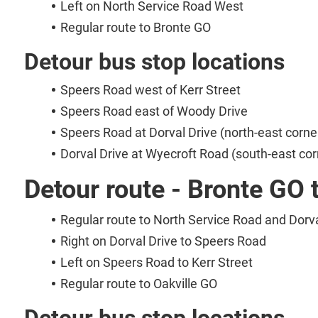
Left on North Service Road West
Regular route to Bronte GO
Detour bus stop locations
Speers Road west of Kerr Street
Speers Road east of Woody Drive
Speers Road at Dorval Drive (north-east corne
Dorval Drive at Wyecroft Road (south-east cor
Detour route - Bronte GO 
Regular route to North Service Road and Dorva
Right on Dorval Drive to Speers Road
Left on Speers Road to Kerr Street
Regular route to Oakville GO
Detour bus stop locations