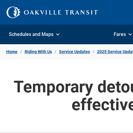
Skip to Content
Schedules and Maps
Fares
Home
Riding With Us
Service Updates
2025 Service Upda
Temporary detou
effecti