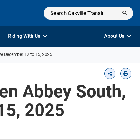
Riding With Us
About Us
ive December 12 to 15, 2025
len Abbey South,
15, 2025