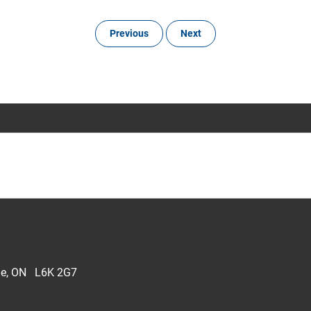
Previous
Next
lle, ON L6K 2G7