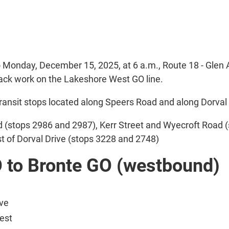
o Monday, December 15, 2025, at 6 a.m., Route 18 - Glen 
rack work on the Lakeshore West GO line.
ansit stops located along Speers Road and along Dorval 
d (stops 2986 and 2987), Kerr Street and Wyecroft Road (
t of Dorval Drive (stops 3228 and 2748)
O to Bronte GO (westbound)
ive
est