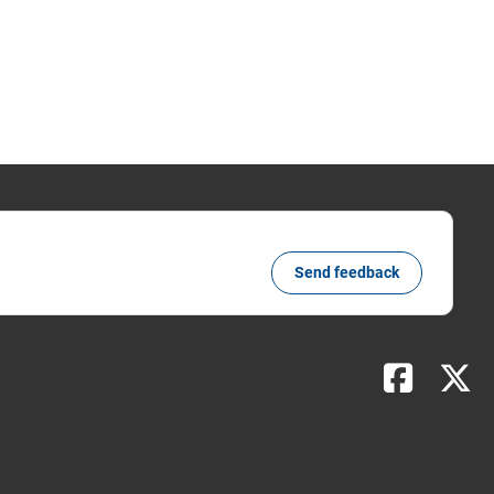
Send feedback