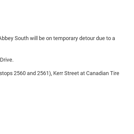
Abbey South will be on temporary detour due to a
Drive.
stops 2560 and 2561), Kerr Street at Canadian Tire