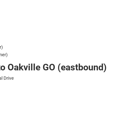
r)
ner)
to Oakville GO (eastbound)
l Drive