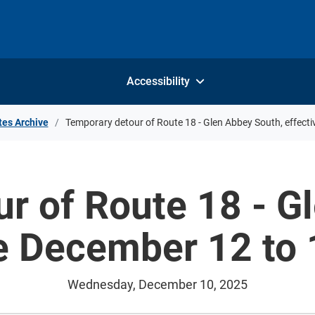
Accessibility
tes Archive
Temporary detour of Route 18 - Glen Abbey South, effect
r of Route 18 - G
ve December 12 to 
Wednesday, December 10, 2025