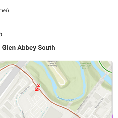
rner)
)
- Glen Abbey South