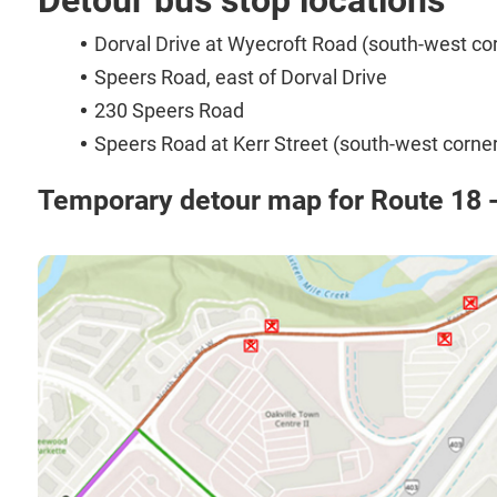
Dorval Drive at Wyecroft Road (south-west co
Speers Road, east of Dorval Drive
230 Speers Road
Speers Road at Kerr Street (south-west corner
Temporary detour map for Route 18 