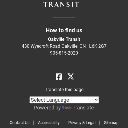
How to find us
Oakville Transit
430 Wyecroft Road Oakville, ON L6K 2G7
905-815-2020
Translate this page
Powered by
Translate
Contact Us
Accessibility
Privacy & Legal
Sitemap