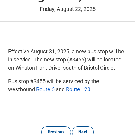
Friday, August 22, 2025
Effective August 31, 2025, a new bus stop will be
in service. The new stop (#3455) will be located
on Winston Park Drive, south of Bristol Circle.
Bus stop #3455 will be serviced by the
westbound
Route 6
and
Route 120
.
Previous
Next