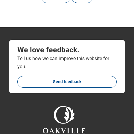
We love feedback.
Tell us how we can improve this website for
you.
Send feedback