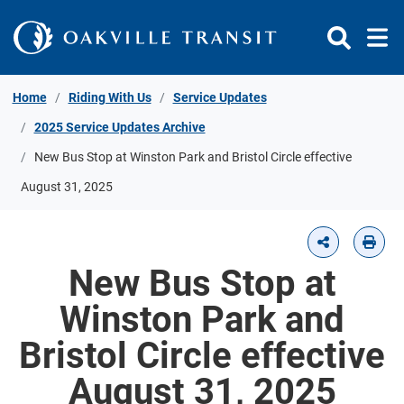
Skip to Content
Home
Riding With Us
Service Updates
2025 Service Updates Archive
New Bus Stop at Winston Park and Bristol Circle effective
August 31, 2025
New Bus Stop at
Winston Park and
Bristol Circle effective
August 31, 2025