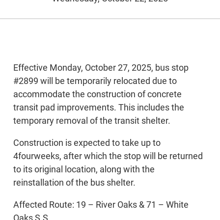
Effective Monday, October 27, 2025, bus stop
#2899 will be temporarily relocated due to
accommodate the construction of concrete
transit pad improvements. This includes the
temporary removal of the transit shelter.
Construction is expected to take up to
4fourweeks, after which the stop will be returned
to its original location, along with the
reinstallation of the bus shelter.
Affected Route: 19 – River Oaks & 71 – White
Oaks S.S