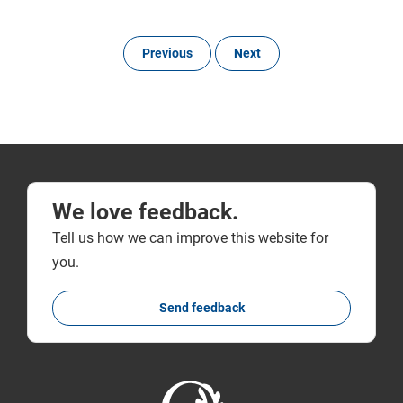
Previous
Next
We love feedback.
Tell us how we can improve this website for
you.
Send feedback