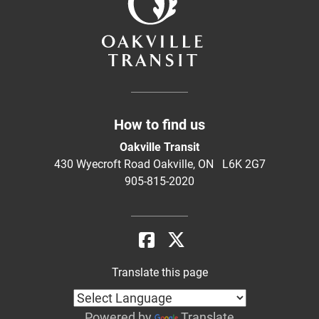
How to find us
Oakville Transit
430 Wyecroft Road Oakville, ON L6K 2G7
905-815-2020
Translate this page
Powered by
Translate