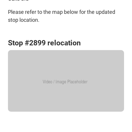
Please refer to the map below for the updated
stop location.
Stop #2899 relocation