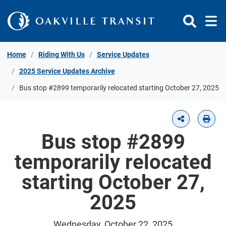
Skip to Content
Home
Riding With Us
Service Updates
2025 Service Updates Archive
Bus stop #2899 temporarily relocated starting October 27, 2025
Bus stop #2899
temporarily relocated
starting October 27,
2025
Wednesday, October 22, 2025