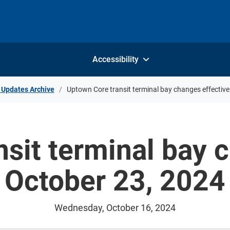
Accessibility
 Updates Archive
Uptown Core transit terminal bay changes effectiv
sit terminal bay 
October 23, 2024
Wednesday, October 16, 2024