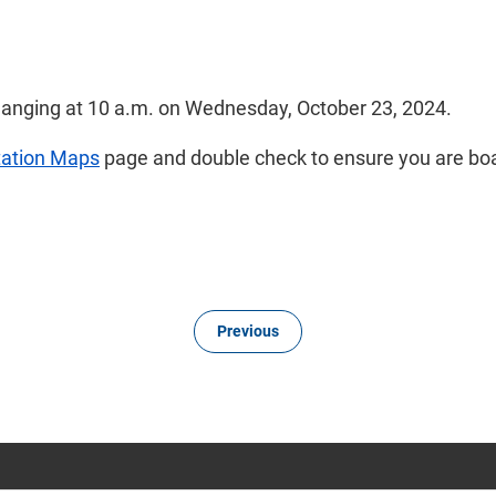
hanging at 10 a.m. on Wednesday, October 23, 2024.
tation Maps
page and double check to ensure you are boa
Previous