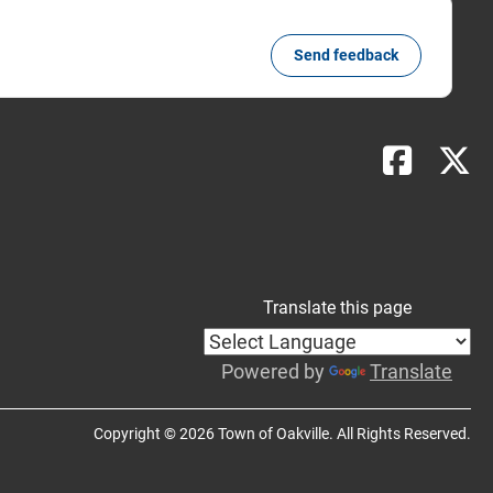
Send feedback
Translate this page
Powered by
Translate
Copyright © 2026 Town of Oakville. All Rights Reserved.