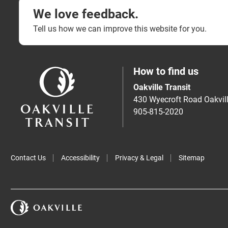
We love feedback.
Tell us how we can improve this website for you.
How to find us
Oakville Transit
430 Wyecroft Road Oakvi
905-815-2020
Contact Us
Accessibility
Privacy & Legal
Sitemap