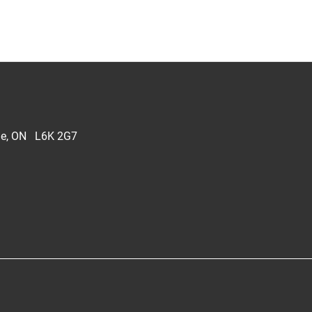
lle, ON L6K 2G7