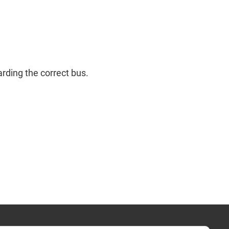
rding the correct bus.