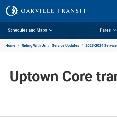
Skip to Content
Schedules and Maps
Fares
Home
Riding With Us
Service Updates
2023-2024 Service
Uptown Core tran