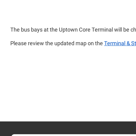
The bus bays at the Uptown Core Terminal will be c
Please review the updated map on the
Terminal & S