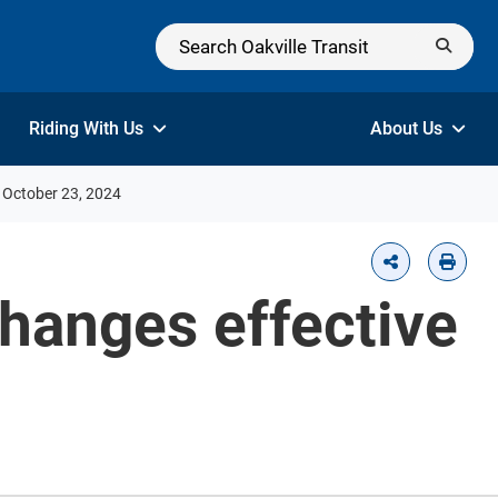
Riding With Us
About Us
e October 23, 2024
changes effective