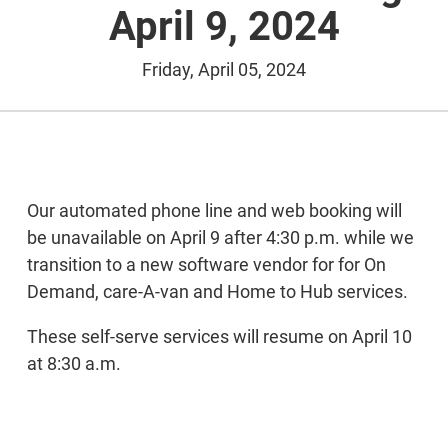
April 9, 2024
Friday, April 05, 2024
Our automated phone line and web booking will
be unavailable on April 9 after 4:30 p.m. while we
transition to a new software vendor for for On
Demand, care-A-van and Home to Hub services.
These self-serve services will resume on April 10
at 8:30 a.m.