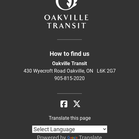
How to find us
Oakville Transit
430 Wyecroft Road Oakville, ON L6K 2G7
905-815-2020
Translate this page
Powered by
Translate