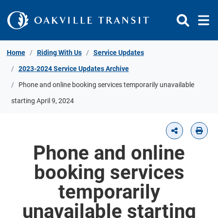
Skip to Content
Home
Riding With Us
Service Updates
2023-2024 Service Updates Archive
Phone and online booking services temporarily unavailable
starting April 9, 2024
Phone and online
booking services
temporarily
unavailable starting