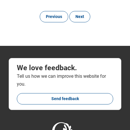
Previous
Next
We love feedback.
Tell us how we can improve this website for
you.
Send feedback